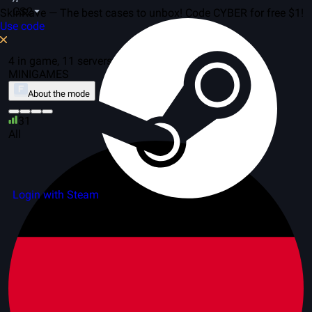
CS2
SkinRave — The best cases to unbox! Code CYBER for free $1!
Use code
4 in game, 11 servers
MINIGAMES
About the mode
31
All
Login with Steam