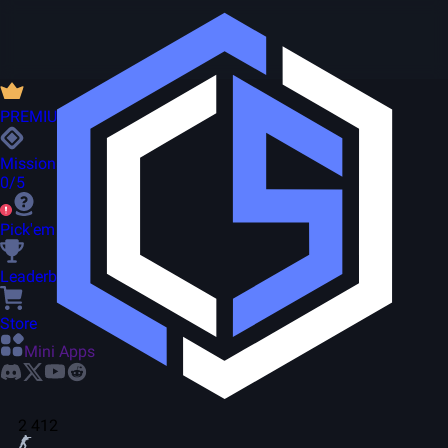
PREMIUM
Missions
0/5
Pick'em
Leaderboard
Store
Mini Apps
2 412