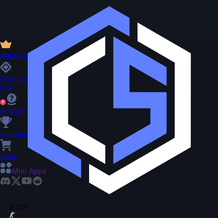
PREMIUM
Missions
0/5
Pick'em
Leaderboard
Store
Mini Apps
2 321