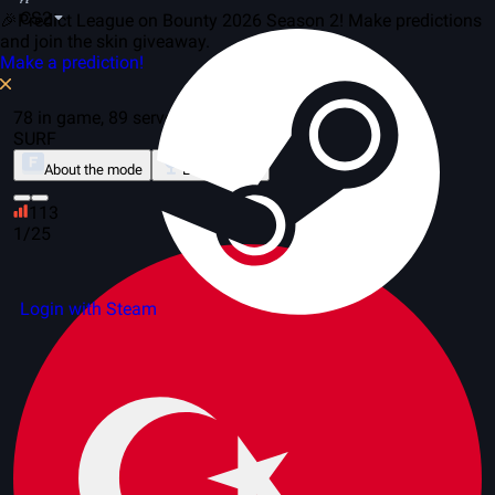
CS2
🎉Predict League on Bounty 2026 Season 2! Make predictions
and join the skin giveaway.
Make a prediction!
78 in game, 89 servers
SURF
About the mode
Leaderboard
113
1/25
Login with Steam