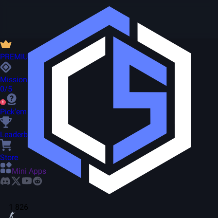
PREMIUM
Missions
0/5
Pick'em
Leaderboard
Store
Mini Apps
1 826