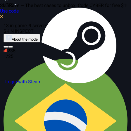
CS2
SkinRave — The best cases to unbox! Code CYBER for free $1!
Use code
13 in game, 9 servers
SKIN INSPECT
About the mode
235
1/25
Login with Steam