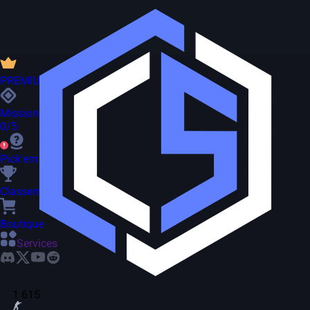
PREMIUM
Missions
0/5
Pick'em
Classement
Boutique
Services
1 615