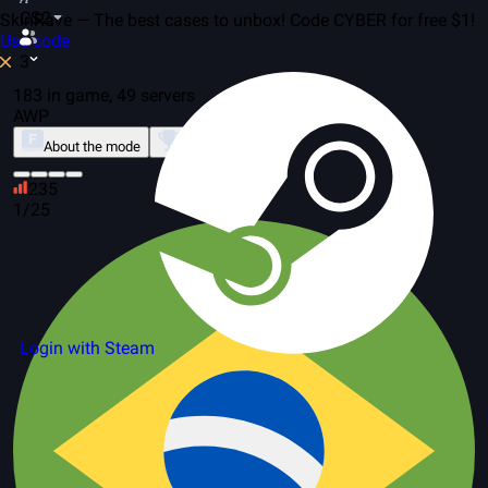
CS2
SkinRave — The best cases to unbox! Code CYBER for free $1!
Use code
3
183 in game, 49 servers
AWP
About the mode
Leaderboard
235
1/25
Login with Steam