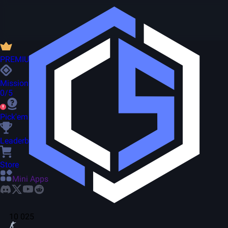
PREMIUM
Missions
0/5
Pick'em
Leaderboard
Store
Mini Apps
10 025