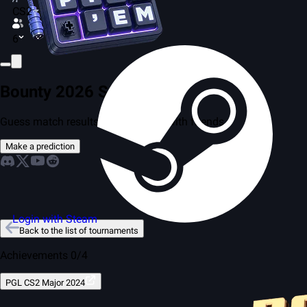
CS2
6
Bounty 2026 Season 2
Guess match results and compete with friends
Make a prediction
Login with Steam
Back to the list of tournaments
Achievements 0/4
PGL CS2 Major 2024