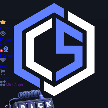
PREMIUM
Missions
0/5
Pick'em
Leaderboard
Store
Mini Apps
9 157