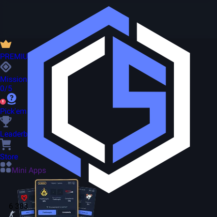
PREMIUM
Missions
0/5
Pick'em
Leaderboard
Store
Mini Apps
6 383