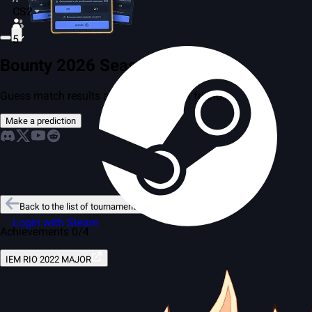
CS2
5
Bounty 2026 Season 2
Guess match results and compete with friends
Make a prediction
Back to the list of tournaments
Login with Steam
Achievements 0/4
IEM RIO 2022 MAJOR