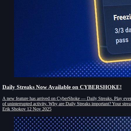
Daily Streaks Now Available on CYBERSHOKE!
A new feature has arrived on CyberShoke — Daily Streaks. Play every 
of uninterrupted activity. Why are Daily Streaks important? Your strea
Erik Shokov
12 Nov 2025