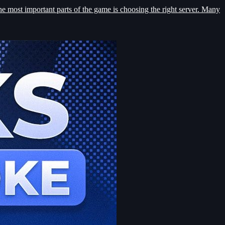
he most important parts of the game is choosing the right server. Many