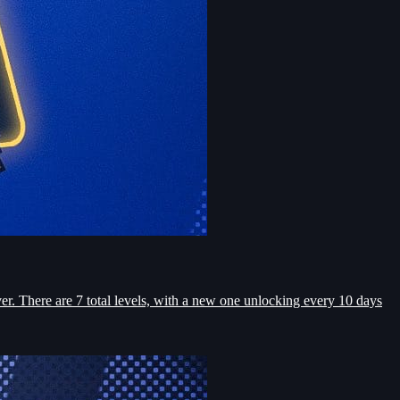
r. There are 7 total levels, with a new one unlocking every 10 days