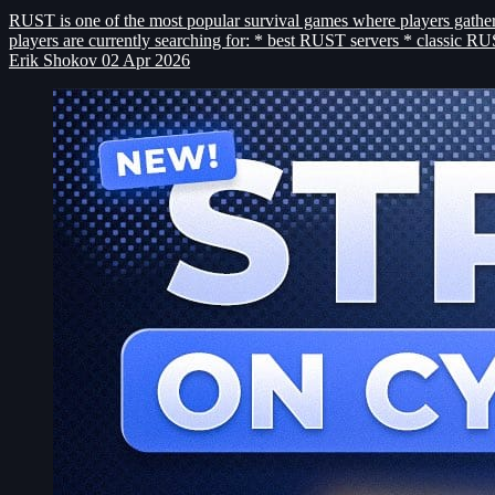
RUST is one of the most popular survival games where players gather r
players are currently searching for: * best RUST servers * classic 
Erik Shokov
02 Apr 2026