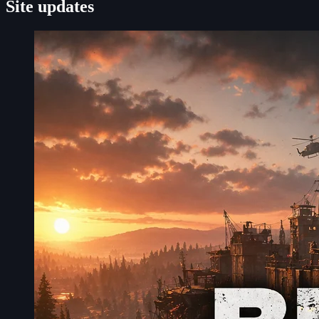
Site updates