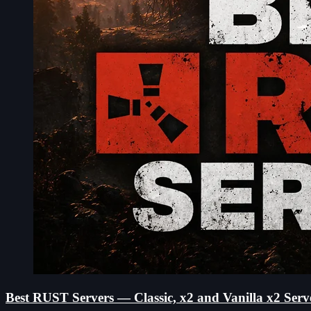
Best RUST Servers — Classic, x2 and Vanilla x2 Serv