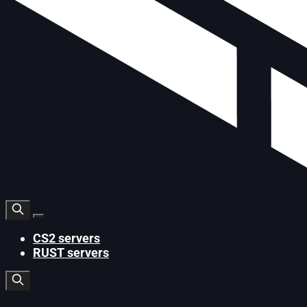
CS2 servers
RUST servers