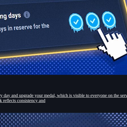
day and upgrade your medal, which is visible to everyone on the serve
k reflects consistency and