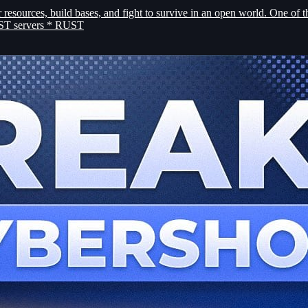
esources, build bases, and fight to survive in an open world. One of t
RUST servers * RUST