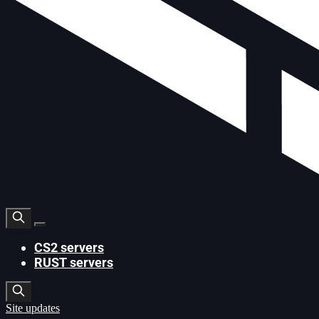
CS2 servers
RUST servers
Site updates