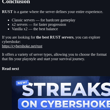
Conclusion
RUST
is a game where the server defines your entire experience.
Classic servers — for hardcore gameplay
x2 servers — for faster progression
Vanilla x2 — the best balance
If you are looking for
the best RUST servers
, you can explore
cybershoke:
https://cybershoke.net/rust
It offers a variety of server types, allowing you to choose the format
that fits your playstyle and start your survival journey.
Read next