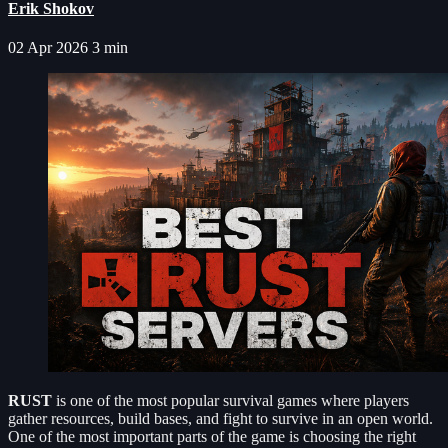
Erik Shokov
02 Apr 2026
3 min
RUST
is one of the most popular survival games where players
gather resources, build bases, and fight to survive in an open world.
One of the most important parts of the game is choosing the right