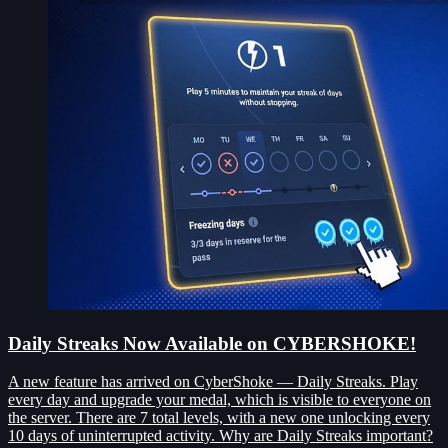
Daily Streaks Now Available on CYBERSHOKE!
A new feature has arrived on CyberShoke — Daily Streaks. Play
every day and upgrade your medal, which is visible to everyone on
the server. There are 7 total levels, with a new one unlocking every
10 days of uninterrupted activity. Why are Daily Streaks important?