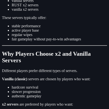
vanilla servers
RUST x2 servers
vanilla x2 servers
These servers typically offer:
stable performance
active player base
regular wipes
fair gameplay without pay-to-win advantages
Why Players Choose x2 and Vanilla
Servers
Different players prefer different types of servers.
Vanilla (classic)
servers are chosen by players who want:
hardcore survival
slower progression
authentic gameplay
x2 servers
are preferred by players who want: