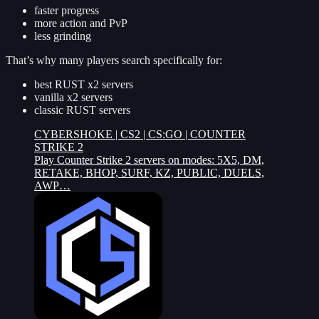
faster progress
more action and PvP
less grinding
That’s why many players search specifically for:
best RUST x2 servers
vanilla x2 servers
classic RUST servers
CYBERSHOKE | CS2 | CS:GO | COUNTER
STRIKE 2
Play Counter Strike 2 servers on modes: 5X5, DM,
RETAKE, BHOP, SURF, KZ, PUBLIC, DUELS,
AWP…