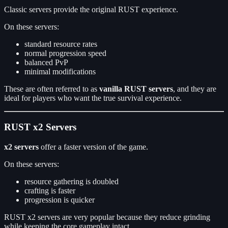
Classic servers provide the original RUST experience.
On these servers:
standard resource rates
normal progression speed
balanced PvP
minimal modifications
These are often referred to as
vanilla RUST servers
, and they are
ideal for players who want the true survival experience.
RUST x2 Servers
x2 servers
offer a faster version of the game.
On these servers:
resource gathering is doubled
crafting is faster
progression is quicker
RUST x2 servers are very popular because they reduce grinding
while keeping the core gameplay intact.