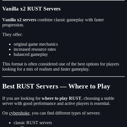
Vanilla x2 RUST Servers
Vanilla x2 servers
combine classic gameplay with faster
progression.
They offer:
original game mechanics
increased resource rates
balanced gameplay
This format is often considered one of the best options for players
looking for a mix of realism and faster gameplay.
Best RUST Servers — Where to Play
If you are looking for
where to play RUST
, choosing a stable
server with good performance and active players is essential.
On
cybershoke
, you can find different types of servers:
classic RUST servers