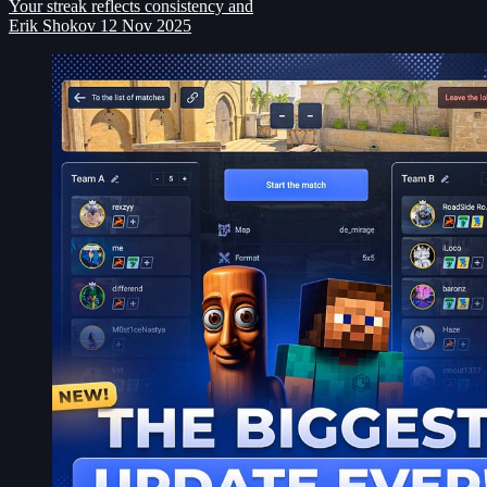
Your streak reflects consistency and
Erik Shokov
12 Nov 2025