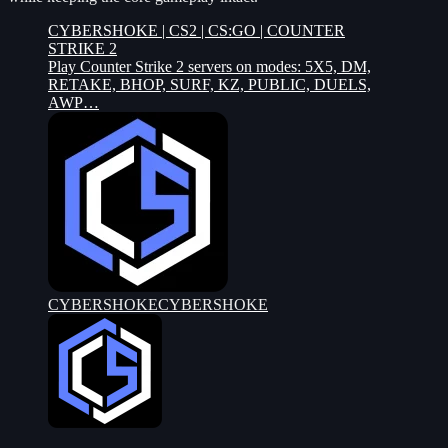
CYBERSHOKE | CS2 | CS:GO | COUNTER
STRIKE 2
Play Counter Strike 2 servers on modes: 5X5, DM,
RETAKE, BHOP, SURF, KZ, PUBLIC, DUELS,
AWP…
CYBERSHOKE
CYBERSHOKE