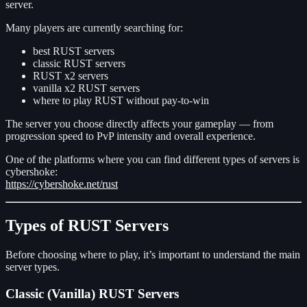
server.
Many players are currently searching for:
best RUST servers
classic RUST servers
RUST x2 servers
vanilla x2 RUST servers
where to play RUST without pay-to-win
The server you choose directly affects your gameplay — from
progression speed to PvP intensity and overall experience.
One of the platforms where you can find different types of servers is
cybershoke:
https://cybershoke.net/rust
Types of RUST Servers
Before choosing where to play, it’s important to understand the main
server types.
Classic (Vanilla) RUST Servers