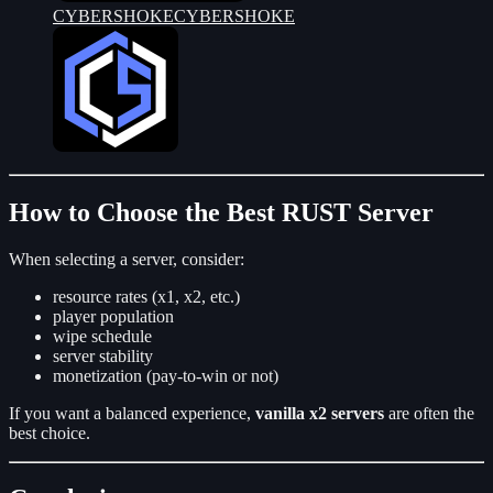
CYBERSHOKE
CYBERSHOKE
How to Choose the Best RUST Server
When selecting a server, consider:
resource rates (x1, x2, etc.)
player population
wipe schedule
server stability
monetization (pay-to-win or not)
If you want a balanced experience,
vanilla x2 servers
are often the
best choice.