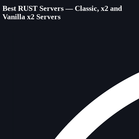
Best RUST Servers — Classic, x2 and
Vanilla x2 Servers