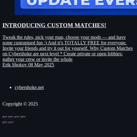
INTRODUCING CUSTOM MATCHES!
Tweak the rules, pick your map, choose your mods — and have
some customised fun :) And it’s TOTALLY FREE for everyone.
Invite your friends and try it out for yourself. Why Custom Matches
on Cybershoke are next level * Create private or open lobbies:
gather your crew or invite the whole
Erik Shokov
08 May 2025
cybershoke.net
Copyright © 2025