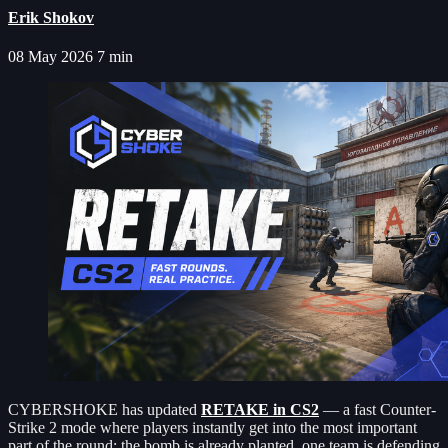
Erik Shokov
08 May 2026
7 min
CYBERSHOKE has updated
RETAKE in CS2
— a fast Counter-
Strike 2 mode where players instantly get into the most important
part of the round: the bomb is already planted, one team is defending