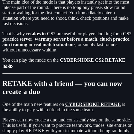
The main idea of the mode is that players instantly get into the most
intense part of the round. There is no long buy phase, slow round
start or waiting for the first contact. You immediately enter a
situation where you need to shoot, think, check positions and make
fast decisions.
That is why
retakes in CS2
are useful for players looking for a
CS2
practice server
,
warmup server before a match
,
clutch practice
,
aim training in real match situations
, or simply fast rounds
without unnecessary waiting.
You can play the mode on the
CYBERSHOKE CS2 RETAKE
page
.
RETAKE with a friend — you can now
create a duo
One of the main new features on
CYBERSHOKE RETAKE
is
the ability to play with a friend in the same team.
Players can now create a duo and consistently stay on the same side.
This is useful if you want to practice teamwork, trades, site entries or
simply play RETAKE with your teammate without being randomly