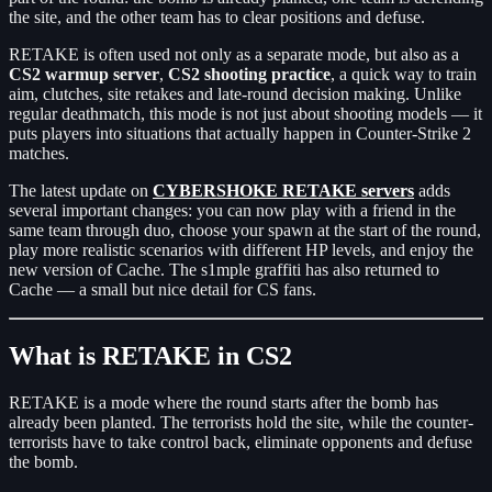
the site, and the other team has to clear positions and defuse.
RETAKE is often used not only as a separate mode, but also as a
CS2 warmup server
,
CS2 shooting practice
, a quick way to train
aim, clutches, site retakes and late-round decision making. Unlike
regular deathmatch, this mode is not just about shooting models — it
puts players into situations that actually happen in Counter-Strike 2
matches.
The latest update on
CYBERSHOKE RETAKE servers
adds
several important changes: you can now play with a friend in the
same team through duo, choose your spawn at the start of the round,
play more realistic scenarios with different HP levels, and enjoy the
new version of Cache. The s1mple graffiti has also returned to
Cache — a small but nice detail for CS fans.
What is RETAKE in CS2
RETAKE is a mode where the round starts after the bomb has
already been planted. The terrorists hold the site, while the counter-
terrorists have to take control back, eliminate opponents and defuse
the bomb.