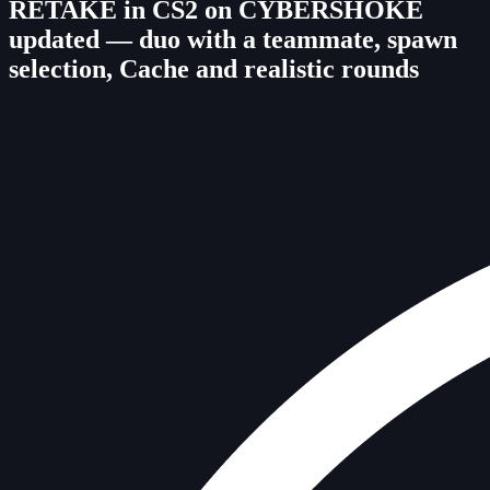
RETAKE in CS2 on CYBERSHOKE
updated — duo with a teammate, spawn
selection, Cache and realistic rounds