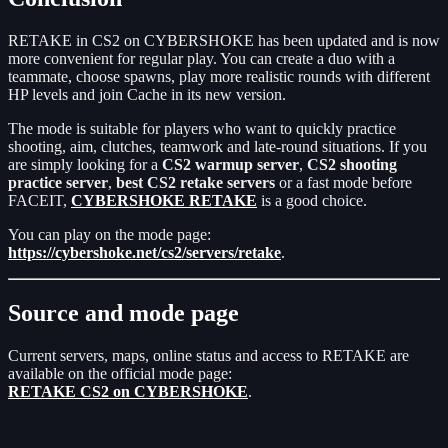
RETAKE in CS2 on CYBERSHOKE has been updated and is now
more convenient for regular play. You can create a duo with a
teammate, choose spawns, play more realistic rounds with different
HP levels and join Cache in its new version.
The mode is suitable for players who want to quickly practice
shooting, aim, clutches, teamwork and late-round situations. If you
are simply looking for a
CS2 warmup server
,
CS2 shooting
practice server
,
best CS2 retake servers
or a fast mode before
FACEIT,
CYBERSHOKE RETAKE
is a good choice.
You can play on the mode page:
https://cybershoke.net/cs2/servers/retake
.
Source and mode page
Current servers, maps, online status and access to RETAKE are
available on the official mode page:
RETAKE CS2 on CYBERSHOKE
.