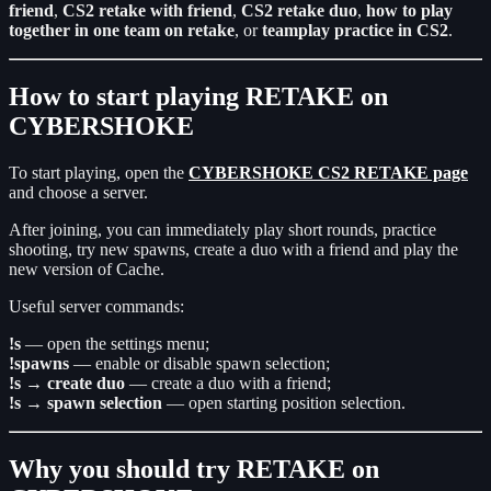
friend
,
CS2 retake with friend
,
CS2 retake duo
,
how to play
together in one team on retake
, or
teamplay practice in CS2
.
How to start playing RETAKE on
CYBERSHOKE
To start playing, open the
CYBERSHOKE CS2 RETAKE page
and choose a server.
After joining, you can immediately play short rounds, practice
shooting, try new spawns, create a duo with a friend and play the
new version of Cache.
Useful server commands:
!s
— open the settings menu;
!spawns
— enable or disable spawn selection;
!s → create duo
— create a duo with a friend;
!s → spawn selection
— open starting position selection.
Why you should try RETAKE on