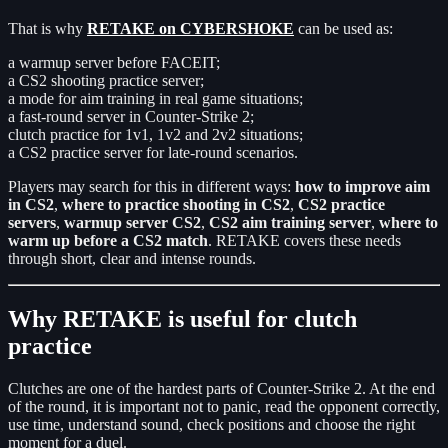
That is why
RETAKE on CYBERSHOKE
can be used as:
a warmup server before FACEIT;
a CS2 shooting practice server;
a mode for aim training in real game situations;
a fast-round server in Counter-Strike 2;
clutch practice for 1v1, 1v2 and 2v2 situations;
a CS2 practice server for late-round scenarios.
Players may search for this in different ways:
how to improve aim
in CS2
,
where to practice shooting in CS2
,
CS2 practice
servers
,
warmup server CS2
,
CS2 aim training server
,
where to
warm up before a CS2 match
. RETAKE covers these needs
through short, clear and intense rounds.
Why RETAKE is useful for clutch
practice
Clutches are one of the hardest parts of Counter-Strike 2. At the end
of the round, it is important not to panic, read the opponent correctly,
use time, understand sound, check positions and choose the right
moment for a duel.