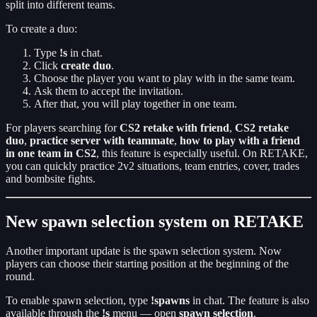
split into different teams.
To create a duo:
Type
!s
in chat.
Click
create duo
.
Choose the player you want to play with in the same team.
Ask them to accept the invitation.
After that, you will play together in one team.
For players searching for
CS2 retake with friend
,
CS2 retake
duo
,
practice server with teammate
,
how to play with a friend
in one team in CS2
, this feature is especially useful. On RETAKE,
you can quickly practice 2v2 situations, team entries, cover, trades
and bombsite fights.
New spawn selection system on RETAKE
Another important update is the spawn selection system. Now
players can choose their starting position at the beginning of the
round.
To enable spawn selection, type
!spawns
in chat. The feature is also
available through the
!s
menu — open
spawn selection
.