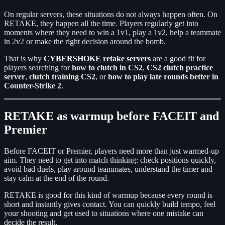
On regular servers, these situations do not always happen often. On
RETAKE, they happen all the time. Players regularly get into
moments where they need to win a 1v1, play a 1v2, help a teammate
in 2v2 or make the right decision around the bomb.
That is why
CYBERSHOKE retake servers
are a good fit for
players searching for
how to clutch in CS2
,
CS2 clutch practice
server
,
clutch training CS2
, or
how to play late rounds better in
Counter-Strike 2
.
RETAKE as warmup before FACEIT and
Premier
Before FACEIT or Premier, players need more than just warmed-up
aim. They need to get into match thinking: check positions quickly,
avoid bad duels, play around teammates, understand the timer and
stay calm at the end of the round.
RETAKE is good for this kind of warmup because every round is
short and instantly gives contact. You can quickly build tempo, feel
your shooting and get used to situations where one mistake can
decide the result.