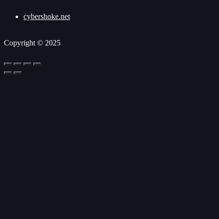
cybershoke.net
Copyright © 2025