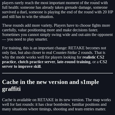
players rarely reach the most important moment of the round with
full health: someone has already taken grenade damage, someone
survived a duel, someone is playing the end of the round with 20 HP
and still has to win the situation.
These rounds add more variety. Players have to choose fights more
carefully, value positioning more and make decisions faster.
Sometimes you cannot simply swing wide and out-aim the opponent
— you need to play smarter.
For training, this is an important change: RETAKE becomes not
only fast, but also closer to real Counter-Strike 2 rounds. That is
why the mode works well for players looking for
realistic CS2
practice
,
clutch practice server
,
late-round training
, or a
CS2
server to improve skill
.
Cache in the new version and s1mple
graffiti
Cache is available on RETAKE in its new version. The map works
well for fast rounds: it has clear bombsites, familiar positions and
many situations where timings, shooting and team entries matter.