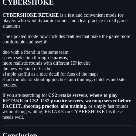
CYBERSHOKE
CYBERSHOKE RETAKE
is a fast and convenient mode for
players who want dynamic rounds and clear practice in real game
situations.
The updated mode now includes features that make the game more
comfortable and useful:
duo with a friend in the same team;
spawn selection through
!spawns
;
more realistic rounds with different HP levels;
the new version of Cache;
s1mple graffiti as a nice detail for fans of the map;
short rounds for shooting practice, aim training, clutches and site
retakes.
If you are searching for
CS2 retake servers
,
where to play
RETAKE in CS2
,
CS2 practice servers
,
warmup server before
FACEIT
,
shooting practice
,
aim training
, or simply fast rounds
without long waiting, RETAKE on CYBERSHOKE fits these
needs well.
Conclusion