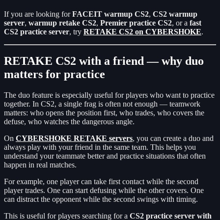
If you are looking for
FACEIT warmup CS2
,
CS2 warmup
server
,
warmup retake CS2
,
Premier practice CS2
, or a
fast
CS2 practice server
, try
RETAKE CS2 on CYBERSHOKE
.
RETAKE CS2 with a friend — why duo
matters for practice
The duo feature is especially useful for players who want to practice
together. In CS2, a single frag is often not enough — teamwork
matters: who opens the position first, who trades, who covers the
defuse, who watches the dangerous angle.
On
CYBERSHOKE RETAKE servers
, you can create a duo and
always play with your friend in the same team. This helps you
understand your teammate better and practice situations that often
happen in real matches.
For example, one player can take first contact while the second
player trades. One can start defusing while the other covers. One
can distract the opponent while the second swings with timing.
This is useful for players searching for a
CS2 practice server with