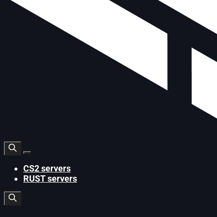
CS2 servers
RUST servers