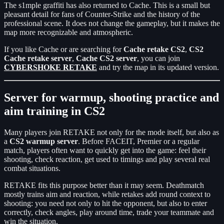
The s1mple graffiti has also returned to Cache. This is a small but
pleasant detail for fans of Counter-Strike and the history of the
professional scene. It does not change the gameplay, but it makes the
map more recognizable and atmospheric.
If you like Cache or are searching for
Cache retake CS2
,
CS2
Cache retake server
,
Cache CS2 server
, you can join
CYBERSHOKE RETAKE
and try the map in its updated version.
Server for warmup, shooting practice and
aim training in CS2
Many players join RETAKE not only for the mode itself, but also as
a
CS2 warmup server
. Before FACEIT, Premier or a regular
match, players often want to quickly get into the game: feel their
shooting, check reaction, get used to timings and play several real
combat situations.
RETAKE fits this purpose better than it may seem. Deathmatch
mostly trains aim and reaction, while retakes add round context to
shooting: you need not only to hit the opponent, but also to enter
correctly, check angles, play around time, trade your teammate and
win the situation.