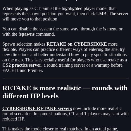
When playing as CT, aim at the highlighted player model that
represents the spawn position you want, then click LMB. The server
will move you to that position.
You can disable the system the same way: through the
!s
menu or
with the
!spawns
command.
Spawn selection makes
RETAKE on CYBERSHOKE
more
flexible. Players can practice different ways of entering the site, try
new directions and better understand how to play specific situations
on the map. This is especially useful for players who use retake as a
CS2 practice server
, a round training server or a warmup before
FACEIT and Premier.
RETAKE is more realistic — rounds with
different HP levels
CYBERSHOKE RETAKE servers
now include more realistic
round scenarios. In some situations, CT and T players may start with
reduced HP.
This makes the mode closer to real matches. In an actual game,