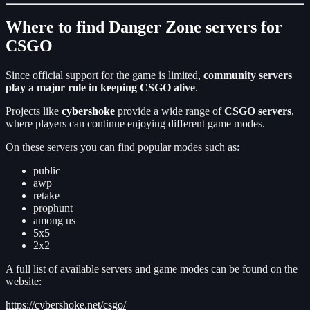
Where to find Danger Zone servers for
CSGO
Since official support for the game is limited,
community servers
play a major role in keeping CSGO alive
.
Projects like
cybershoke
provide a wide range of
CSGO servers
,
where players can continue enjoying different game modes.
On these servers you can find popular modes such as:
public
awp
retake
prophunt
among us
5x5
2x2
A full list of available servers and game modes can be found on the
website:
https://cybershoke.net/csgo/