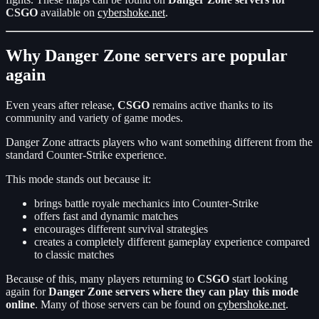
CSGO
available on
cybershoke.net
.
Why Danger Zone servers are popular
again
Even years after release,
CSGO
remains active thanks to its
community and variety of game modes.
Danger Zone attracts players who want something different from the
standard Counter-Strike experience.
This mode stands out because it:
brings battle royale mechanics into Counter-Strike
offers fast and dynamic matches
encourages different survival strategies
creates a completely different gameplay experience compared
to classic matches
Because of this, many players returning to
CSGO
start looking
again for
Danger Zone servers where they can play this mode
online
. Many of those servers can be found on
cybershoke.net
.