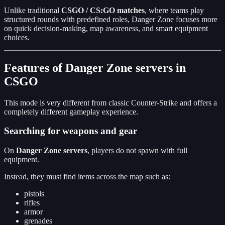
Unlike traditional
CSGO / CS:GO matches
, where teams play
structured rounds with predefined roles, Danger Zone focuses more
on quick decision-making, map awareness, and smart equipment
choices.
Features of Danger Zone servers in
CSGO
This mode is very different from classic Counter-Strike and offers a
completely different gameplay experience.
Searching for weapons and gear
On
Danger Zone servers
, players do not spawn with full
equipment.
Instead, they must find items across the map such as:
pistols
rifles
armor
grenades