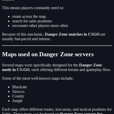
This means players constantly need to:
rotate across the map
search for safer positions
encounter other players more often
Because of this mechanic,
Danger Zone matches in CSGO
are
usually fast-paced and intense.
Maps used on Danger Zone servers
Several maps were specifically designed for the
Danger Zone
mode in CS:GO
, each offering different terrain and gameplay flow.
Some of the most well-known maps include:
Blacksite
Sirocco
County
Jungle
Each map offers different routes, loot areas, and tactical positions for
fights. These maps can be found on
Danger Zone servers for