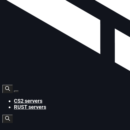
CS2 servers
RUST servers