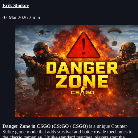
Erik Shokov
07 Mar 2026
3 min
Danger Zone in CSGO (CS:GO / CSGO)
is a unique Counter-
Strike game mode that adds survival and battle royale mechanics to
the classic gameplay. Unlike standard matches, players start the