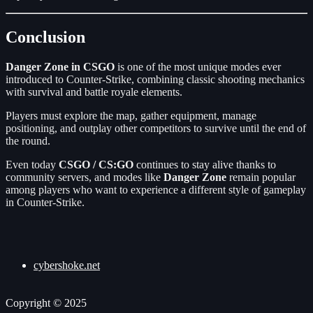
Conclusion
Danger Zone in CSGO
is one of the most unique modes ever
introduced to Counter-Strike, combining classic shooting mechanics
with survival and battle royale elements.
Players must explore the map, gather equipment, manage
positioning, and outplay other competitors to survive until the end of
the round.
Even today
CSGO / CS:GO
continues to stay alive thanks to
community servers, and modes like
Danger Zone
remain popular
among players who want to experience a different style of gameplay
in Counter-Strike.
cybershoke.net
Copyright © 2025