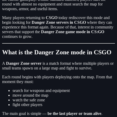
round with almost no equipment and must search the map for
weapons, armor, and useful items.
Many players returning to
CSGO
today rediscover this mode and
begin looking for
Danger Zone servers in CSGO
where they can
experience this format again. Because of that, interest in community
servers that support the
Danger Zone game mode in CS:GO
continues to grow.
What is the Danger Zone mode in CSGO
A
Danger Zone server
is a match format where multiple players or
small teams spawn on a large map and fight to survive.
Each round begins with players deploying onto the map. From that
moment they must:
search for weapons and equipment
move around the map
watch the safe zone
fight other players
The main goal is simple —
be the last player or team alive
.