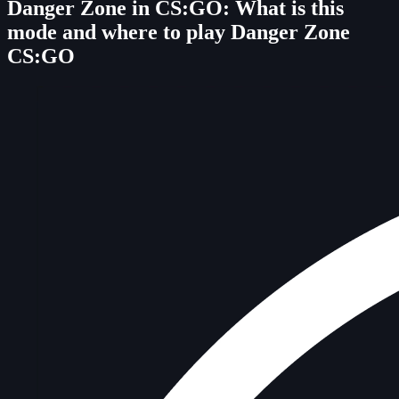
Danger Zone in CS:GO: What is this
mode and where to play Danger Zone
CS:GO