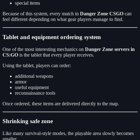
special items
Because of this system, every match in
Danger Zone CSGO
can
feel different depending on what gear players manage to find.
Tablet and equipment ordering system
One of the most interesting mechanics on
Danger Zone servers in
CS:GO
is the tablet that every player receives.
Using the tablet, players can order:
additional weapons
armor
useful equipment
reconnaissance tools
Once ordered, these items are delivered directly to the map.
Shrinking safe zone
Like many survival-style modes, the playable area slowly becomes
smaller.