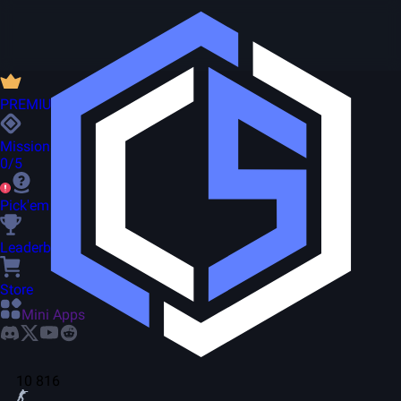
PREMIUM
Missions
0/5
Pick'em
Leaderboard
Store
Mini Apps
10 816