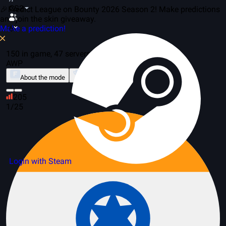
CS2
🎉Predict League on Bounty 2026 Season 2! Make predictions
and join the skin giveaway.
Make a prediction!
6
150 in game, 47 servers
AWP
About the mode
Leaderboard
205
1/25
Login with Steam